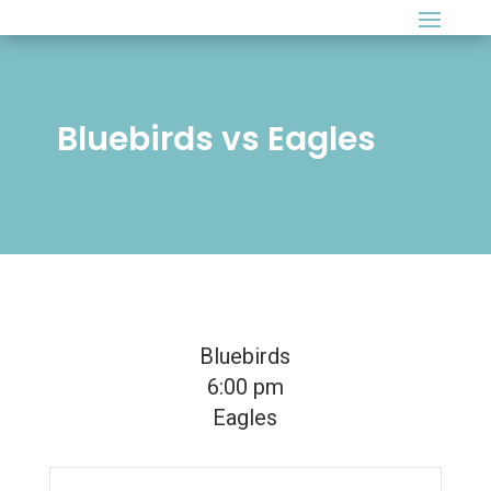
Bluebirds vs Eagles
Bluebirds
6:00 pm
Eagles