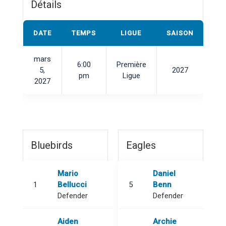
Détails
DATE
TEMPS
LIGUE
SAISON
mars
6:00
Première
5,
2027
pm
Ligue
2027
Bluebirds
Eagles
Mario
Daniel
1
Bellucci
5
Benn
Defender
Defender
Aiden
Archie