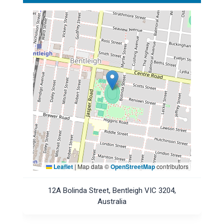
Leaflet
|
Map data ©
OpenStreetMap
contributors
12A Bolinda Street, Bentleigh VIC 3204,
Australia