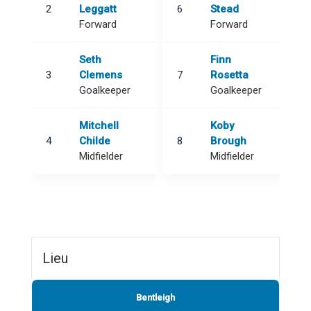
2
Leggatt
6
Stead
Forward
Forward
Seth
Finn
3
Clemens
7
Rosetta
Goalkeeper
Goalkeeper
Mitchell
Koby
4
Childe
8
Brough
Midfielder
Midfielder
Lieu
Bentleigh